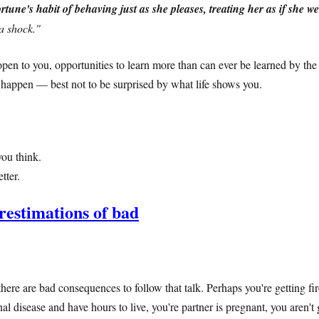
ortune's habit of behaving just as she pleases, treating her as if she w
a shock."
pen to you, opportunities to learn more than can ever be learned by the
y happen — best not to be surprised by what life shows you.
ou think.
tter.
restimations of bad
here are bad consequences to follow that talk. Perhaps you're getting fi
 disease and have hours to live, you're partner is pregnant, you aren't 