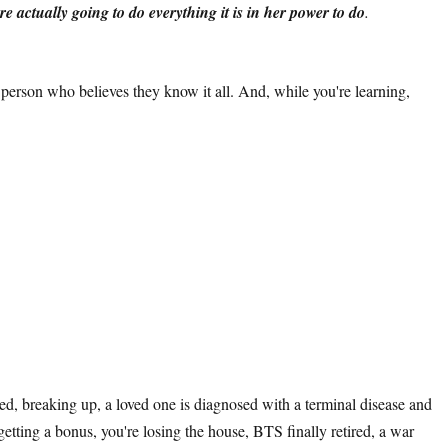
ere actually going to do everything it is in her power to do
.
 person who believes they know it all. And, while you're learning,
red, breaking up, a loved one is diagnosed with a terminal disease and
getting a bonus, you're losing the house, BTS finally retired, a war