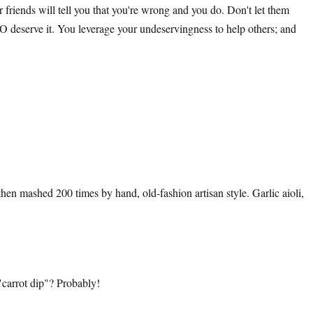
 friends will tell you that you're wrong and you do. Don't let them
 DO deserve it. You leverage your undeservingness to help others; and
hen mashed 200 times by hand, old-fashion artisan style. Garlic aioli,
 "carrot dip"? Probably!