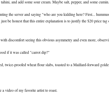
tahini, and add some sour cream. Maybe salt, pepper, and some cumin
onting the server and saying "who are you kidding here? First... hummus
st be honest that this entire explanation is to justify the $20 price tag
ling with discomfort seeing this obvious asymmetry and even more, obser
ood if it was called "carrot dip?"
ted, twice-proofed wheat flour slabs, toasted to a Maillard-forward gol
 video of my favorite artist to roast.