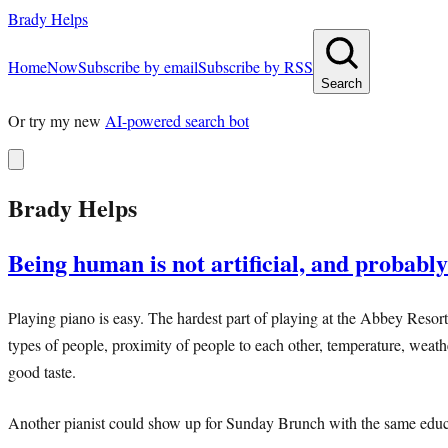
Brady Helps
Home
Now
Subscribe by email
Subscribe by RSS
Search
Or try my new
AI-powered search bot
Brady Helps
Being human is not artificial, and probably
Playing piano is easy. The hardest part of playing at the Abbey Resort 
types of people, proximity of people to each other, temperature, weath
good taste.
Another pianist could show up for Sunday Brunch with the same educat