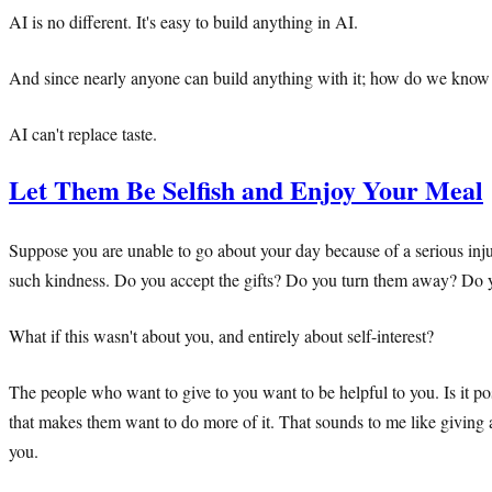
AI is no different. It's easy to build anything in AI.
And since nearly anyone can build anything with it; how do we know
AI can't replace taste.
Let Them Be Selfish and Enjoy Your Meal
Suppose you are unable to go about your day because of a serious inj
such kindness. Do you accept the gifts? Do you turn them away? Do 
What if this wasn't about you, and entirely about self-interest?
The people who want to give to you want to be helpful to you. Is it po
that makes them want to do more of it. That sounds to me like giving and 
you.