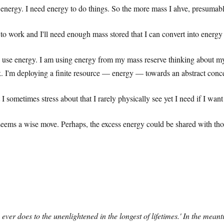
e energy. I need energy to do things. So the more mass I ahve, presumabl
 to work and I'll need enough mass stored that I can convert into ener
o use energy. I am using energy from my mass reserve thinking about my
k. I'm deploying a finite resource — energy — towards an abstract concep
I sometimes stress about that I rarely physically see yet I need if I wan
seems a wise move. Perhaps, the excess energy could be shared with those 
ever does to the unenlightened in the longest of lifetimes.' In the meant