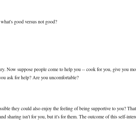
 what's good versus not good?
ury. Now suppose people come to help you -- cook for you, give you mone
you ask for help? Are you uncomfortable?
ssible they could also enjoy the feeling of being supportive to you? Tha
sharing isn't for you, but it's for them. The outcome of this self-interes