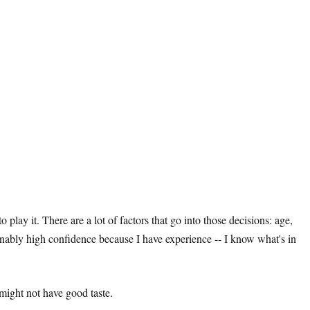
lay it. There are a lot of factors that go into those decisions: age,
sonably high confidence because I have experience -- I know what's in
might not have good taste.