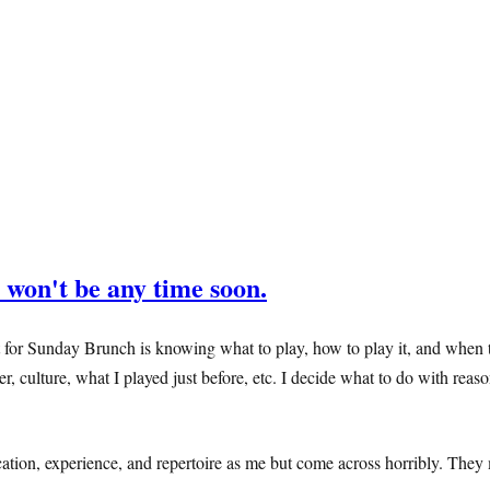
 won't be any time soon.
for Sunday Brunch is knowing what to play, how to play it, and when to p
er, culture, what I played just before, etc. I decide what to do with rea
ion, experience, and repertoire as me but come across horribly. They 