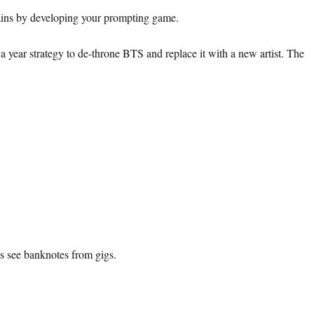
 gains by developing your prompting game.
year strategy to de-throne BTS and replace it with a new artist. The
s see banknotes from gigs.