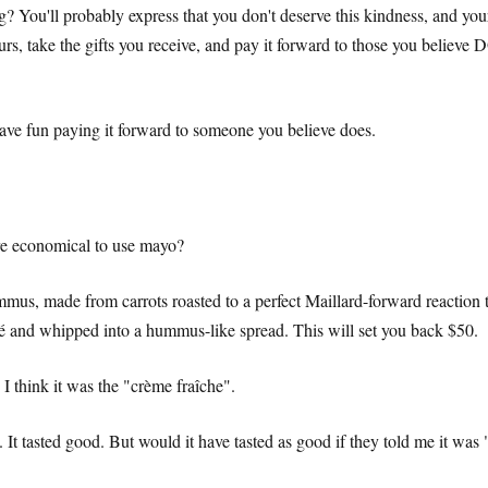
? You'll probably express that you don't deserve this kindness, and your
ours, take the gifts you receive, and pay it forward to those you believe
 have fun paying it forward to someone you believe does.
more economical to use mayo?
mmus, made from carrots roasted to a perfect Maillard-forward reaction t
pâté and whipped into a hummus-like spread. This will set you back $50.
 I think it was the "crème fraîche".
 It tasted good. But would it have tasted as good if they told me it was