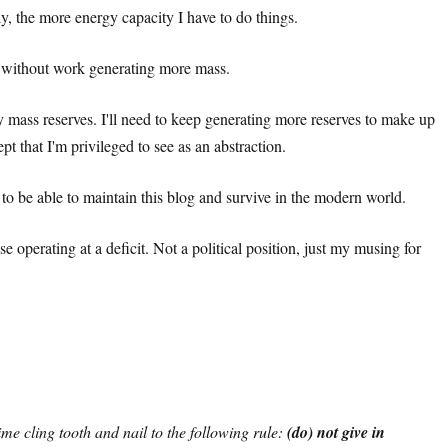
y, the more energy capacity I have to do things.
gy without work generating more mass.
 mass reserves. I'll need to keep generating more reserves to make up
t that I'm privileged to see as an abstraction.
t to be able to maintain this blog and survive in the modern world.
operating at a deficit. Not a political position, just my musing for
ime cling tooth and nail to the following rule:
(do) not give in