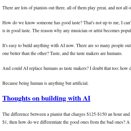
There are lots of pianists out there, all of them play great, and not all 
How do we know someone has good taste? That's not up to me, I can't de
is in good taste. The reason why any musician or artist becomes popular 
It's easy to build anything with AI now. There are so many people out 
one better than the other? Taste, and the taste makers are humans.
And could AI replace humans as taste makers? I doubt that too; how do
Because being human is anything but artificial.
Thoughts on building with AI
The difference between a pianist that charges $125-$150 an hour and t
$1, then how do we differentiate the good ones from the bad ones? A 