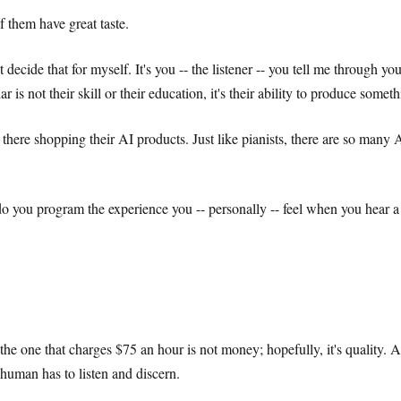
of them have great taste.
cide that for myself. It's you -- the listener -- you tell me through yo
is not their skill or their education, it's their ability to produce somet
there shopping their AI products. Just like pianists, there are so many 
 you program the experience you -- personally -- feel when you hear a 
he one that charges $75 an hour is not money; hopefully, it's quality. 
human has to listen and discern.