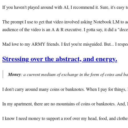
If you haven't played around with AI, I recommend it. Sure, it's easy
The prompt I use to get that video involved asking Notebook LM to ac
audience of the video is an A & R executive. I gotta say, it did a "dec
Mad love to my ARMY friends. I feel you're misguided. But... I respect
Stressing over the abstract, and energy.
Money
: a current medium of exchange in the form of coins and ba
I don't carry around many coins or banknotes. When I pay for things, 
In my apartment, there are no mountains of coins or banknotes. And, 
I know I need money to support a roof over my head, food, and clothe