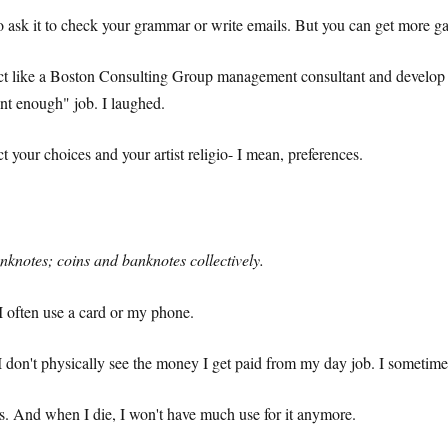
 to ask it to check your grammar or write emails. But you can get more
t like a Boston Consulting Group management consultant and develop a 
ent enough" job. I laughed.
 your choices and your artist religio- I mean, preferences.
nknotes; coins and banknotes collectively.
I often use a card or my phone.
I don't physically see the money I get paid from my day job. I sometime
s. And when I die, I won't have much use for it anymore.