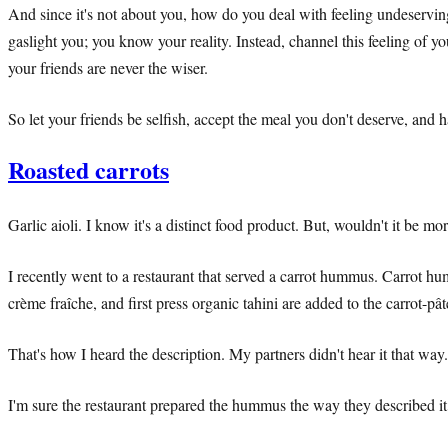
And since it's not about you, how do you deal with feeling undeserving
gaslight you; you know your reality. Instead, channel this feeling of y
your friends are never the wiser.
So let your friends be selfish, accept the meal you don't deserve, and
Roasted carrots
Garlic aioli. I know it's a distinct food product. But, wouldn't it be 
I recently went to a restaurant that served a carrot hummus. Carrot hu
crème fraîche, and first press organic tahini are added to the carrot-
That's how I heard the description. My partners didn't hear it that way.
I'm sure the restaurant prepared the hummus the way they described it.