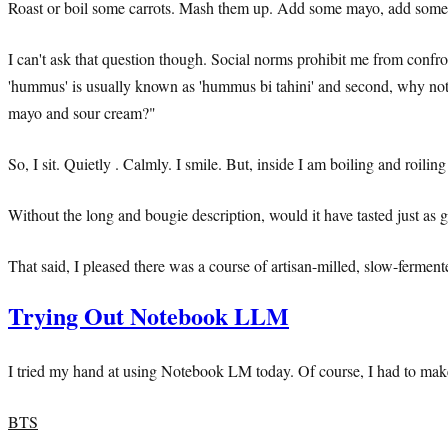
Roast or boil some carrots. Mash them up. Add some mayo, add some 
I can't ask that question though. Social norms prohibit me from confr
'hummus' is usually known as 'hummus bi tahini' and second, why not ju
mayo and sour cream?"
So, I sit. Quietly . Calmly. I smile. But, inside I am boiling and roi
Without the long and bougie description, would it have tasted just as g
That said, I pleased there was a course of artisan-milled, slow-fermen
Trying Out Notebook LLM
I tried my hand at using Notebook LM today. Of course, I had to make a
BTS