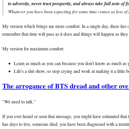
to adversity, never trust prosperity, and always take full note of f
Whatever you have been expecting for some time comes as less of 
My version which brings me more comfort: In a single day, there lies o
remember that time will pass as it does and things will happen as the
My version for maximum comfort:
Learn as much as you can because you don't know as much as y
Life's a shit show, so stop crying and work at making it a little be
The arrogance of BTS dread and other ove
"We need to talk."
If you ever heard or seen that message, you might have estimated that t
has days to live, someone died, you have been diagnosed with a terminal