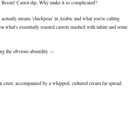
. Boom! Carrot dip. Why make it so complicated?
 actually means 'chickpeas' in Arabic and what you're calling
 on what's essentially roasted carrots mashed with tahini and some
ving the obvious absurdity —
den crust, accompanied by a whipped, cultured cream fat spread.