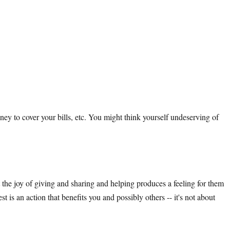
y to cover your bills, etc. You might think yourself undeserving of
t the joy of giving and sharing and helping produces a feeling for them
t is an action that benefits you and possibly others -- it's not about