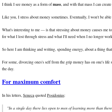
mass
I think I see money as a form of
, and with that mass I can creat
Like you, I stress about money sometimes. Eventually, I won't be able
What's interesting to me — is that stressing about money causes me t
for what I lost through stress and what I'll need when I no longer wor
So here I am thinking and writing, spending energy, about a thing that 
For some, divorcing ones's self from the grip money has on one's life 
the day.
For maximum comfort
In his letters,
Seneca
quoted
Posidonius
:
"In a single day there lies open to men of learning more than there 