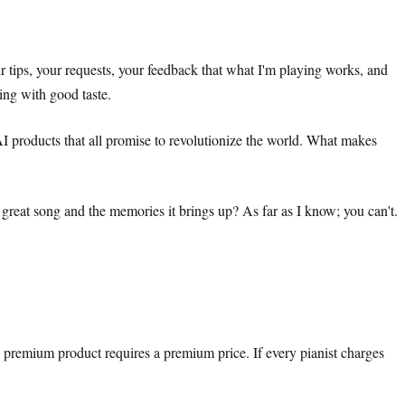
ur tips, your requests, your feedback that what I'm playing works, and
hing with good taste.
AI products that all promise to revolutionize the world. What makes
great song and the memories it brings up? As far as I know; you can't.
A premium product requires a premium price. If every pianist charges