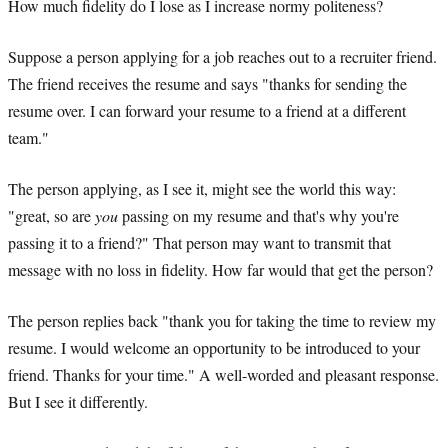
How much fidelity do I lose as I increase normy politeness?
Suppose a person applying for a job reaches out to a recruiter friend.
The friend receives the resume and says "thanks for sending the
resume over. I can forward your resume to a friend at a different
team."
The person applying, as I see it, might see the world this way:
"great, so are
you
passing on my resume and that's why you're
passing it to a friend?" That person may want to transmit that
message with no loss in fidelity. How far would that get the person?
The person replies back "thank you for taking the time to review my
resume. I would welcome an opportunity to be introduced to your
friend. Thanks for your time." A well-worded and pleasant response.
But I see it differently.