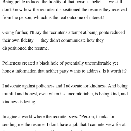
Being polite reduced the fidelity of that person's belief — we still
don't know how the recruiter dispositioned the resume they received
from the person, whiuch is the real outcome of interest!
Going further, I'll say the recruiter's attempt at being polite reduced
their own fidelity — they didn't communicate how they
dispositioned the resume.
Politeness created a black hole of potentially uncomfortable yet
honest information that neither party wants to address. Is it worth it?
I advocate against politeness and I advocate for kindness. And being
truthful and honest, even when it's uncomfortable, is being kind, and
kindness is loving.
Imagine a world where the recruiter says: "Person, thanks for
sending me the resume, I don't have a job that I can interview for at