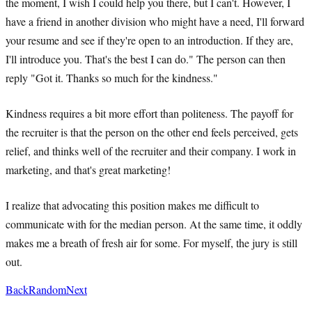
the moment, I wish I could help you there, but I can't. However, I
have a friend in another division who might have a need, I'll forward
your resume and see if they're open to an introduction. If they are,
I'll introduce you. That's the best I can do." The person can then
reply "Got it. Thanks so much for the kindness."
Kindness requires a bit more effort than politeness. The payoff for
the recruiter is that the person on the other end feels perceived, gets
relief, and thinks well of the recruiter and their company. I work in
marketing, and that's great marketing!
I realize that advocating this position makes me difficult to
communicate with for the median person. At the same time, it oddly
makes me a breath of fresh air for some. For myself, the jury is still
out.
Back
Random
Next