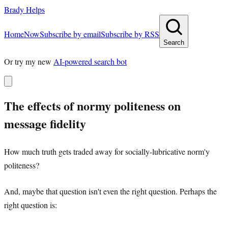
Brady Helps
Home
Now
Subscribe by email
Subscribe by RSS
Search
Or try my new
AI-powered search bot
The effects of normy politeness on
message fidelity
How much truth gets traded away for socially-lubricative norm'y
politeness?
And, maybe that question isn't even the right question. Perhaps the
right question is: