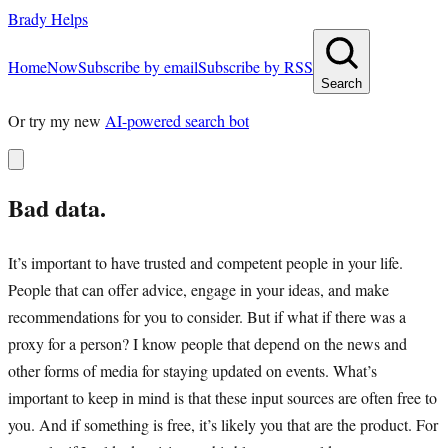
Brady Helps
Home
Now
Subscribe by email
Subscribe by RSS
Search
Or try my new
AI-powered search bot
Bad data.
It’s important to have trusted and competent people in your life.
People that can offer advice, engage in your ideas, and make
recommendations for you to consider. But if what if there was a
proxy for a person? I know people that depend on the news and
other forms of media for staying updated on events. What’s
important to keep in mind is that these input sources are often free to
you. And if something is free, it’s likely you that are the product. For