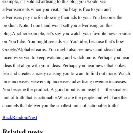
example, if I sold advertising to this blog you would see
advertisements when you visit. The blog is free to you and
advertisers pay me for showing their ads to you. You become the
product. Note: I don’t and won’t sell you advertising on this
blog.Another example, let’s say you watch your favorite news source
on YouTube. You might see ads via YouTube, because that’s how
Google/Alphabet earns. You might also see news and ideas that
incentivize you to keep watching and watch more. Perhaps you hear
ideas that align with your ideas. Perhaps you hear news that stokes
fear and creates anxiety causing you to want to find out more. Watch
time increases, viewership increases, advertising revenue increases.
You become the product. A good input is an insight — the smallest
unit of truth that is actionable.Who are the people and what are the
channels that deliver you the smallest units of actionable truth?
Back
Random
Next
Related posts