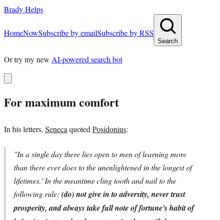
Brady Helps
Home
Now
Subscribe by email
Subscribe by RSS
Search
Or try my new
AI-powered search bot
For maximum comfort
In his letters,
Seneca
quoted
Posidonius
:
"In a single day there lies open to men of learning more
than there ever does to the unenlightened in the longest of
lifetimes.' In the meantime cling tooth and nail to the
following rule:
(do) not give in to adversity, never trust
prosperity, and always take full note of fortune's habit of