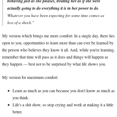
behaving just as she pleases, treating her as if she were
actually going to do everything it is in her power to do
.
Whatever you have been expecting for some time comes as
less of a shock."
My version which brings me more comfort: In a single day, there lies
open to you, opportunities to learn more than can ever be learned by
the person who believes they know it all. And, while you're learning,
remember that time will pass as it does and things will happen as
they happen — best not to be surprised by what life shows you.
My version for maximum comfort:
Learn as much as you can because you don't know as much as
you think.
Life's a shit show, so stop crying and work at making it a little
better.