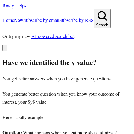
Brady Helps
Home
Now
Subscribe by email
Subscribe by RSS
Search
Or try my new
AI-powered search bot
Have we identified the y value?
You get better answers when you have generate questions.
You generate better question when you know your outcome of
interest, your $y$ value.
Here's a silly example.
Question:
What happens when you eat more slices of pizza?