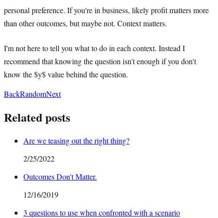
personal preference. If you're in business, likely profit matters more
than other outcomes, but maybe not. Context matters.
I'm not here to tell you what to do in each context. Instead I
recommend that knowing the question isn't enough if you don't
know the $y$ value behind the question.
Back
Random
Next
Related posts
Are we teasing out the right thing?
2/25/2022
Outcomes Don't Matter.
12/16/2019
3 questions to use when confronted with a scenario