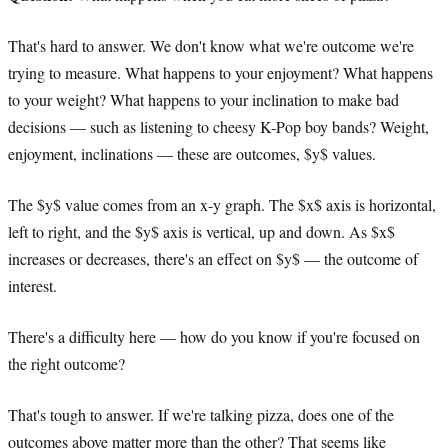
That's hard to answer. We don't know what we're outcome we're
trying to measure. What happens to your enjoyment? What happens
to your weight? What happens to your inclination to make bad
decisions — such as listening to cheesy K-Pop boy bands? Weight,
enjoyment, inclinations — these are outcomes, $y$ values.
The $y$ value comes from an x-y graph. The $x$ axis is horizontal,
left to right, and the $y$ axis is vertical, up and down. As $x$
increases or decreases, there's an effect on $y$ — the outcome of
interest.
There's a difficulty here — how do you know if you're focused on
the right outcome?
That's tough to answer. If we're talking pizza, does one of the
outcomes above matter more than the other? That seems like