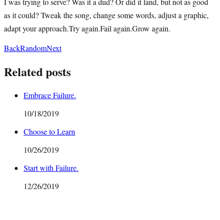
I was trying to serve? Was it a dud? Or did it land, but not as good
as it could? Tweak the song, change some words, adjust a graphic,
adapt your approach.Try again.Fail again.Grow again.
Back
Random
Next
Related posts
Embrace Failure.
10/18/2019
Choose to Learn
10/26/2019
Start with Failure.
12/26/2019