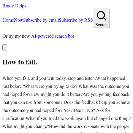
Brady Helps
Home
Now
Subscribe by email
Subscribe by RSS
Search
Or try my new
AI-powered search bot
How to fail.
When you fail, and you will today, stop and listen.What happened
just before?What were you trying to do? What was the outcome you
had hoped for?How might you do it better?Are you getting feedback
that you can use from someone? Does the feedback help you achieve
the outcome you had hoped for? Yes? Use it. No? Ask for
clarification.What if you tried the work again but changed one thing?
What might you change?How did the work resonate with the people