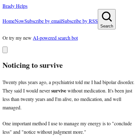
Brady Helps
Home
Now
Subscribe by email
Subscribe by RSS
Search
Or try my new
AI-powered search bot
Noticing to survive
Twenty plus years ago, a psychiatrist told me I had bipolar disorder.
survive
They said I would never
without medication. It's been just
less than twenty years and I'm alive, no medication, and well
managed.
One important method I use to manage my energy is to "conclude
less" and "notice without judgment more."