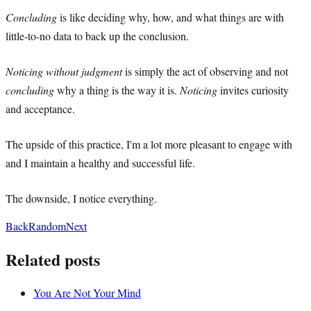
Concluding
is like deciding why, how, and what things are with
little-to-no data to back up the conclusion.
Noticing without judgment
is simply the act of observing and not
concluding
why a thing is the way it is.
Noticing
invites curiosity
and acceptance.
The upside of this practice, I'm a lot more pleasant to engage with
and I maintain a healthy and successful life.
The downside, I notice everything.
Back
Random
Next
Related posts
You Are Not Your Mind