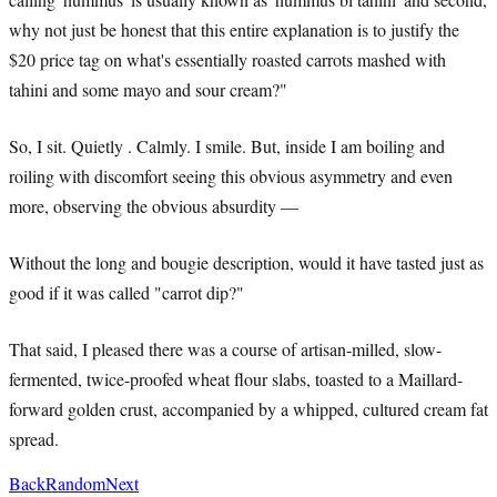
why not just be honest that this entire explanation is to justify the
$20 price tag on what's essentially roasted carrots mashed with
tahini and some mayo and sour cream?"
So, I sit. Quietly . Calmly. I smile. But, inside I am boiling and
roiling with discomfort seeing this obvious asymmetry and even
more, observing the obvious absurdity —
Without the long and bougie description, would it have tasted just as
good if it was called "carrot dip?"
That said, I pleased there was a course of artisan-milled, slow-
fermented, twice-proofed wheat flour slabs, toasted to a Maillard-
forward golden crust, accompanied by a whipped, cultured cream fat
spread.
Back
Random
Next