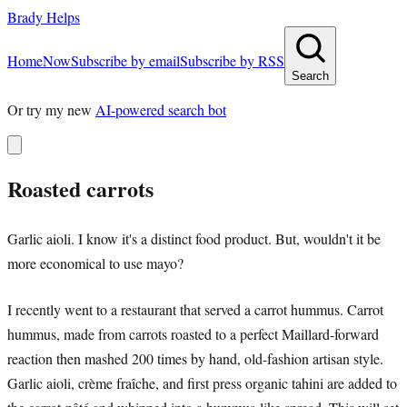
Brady Helps
Home
Now
Subscribe by email
Subscribe by RSS
Search
Or try my new
AI-powered search bot
Roasted carrots
Garlic aioli. I know it's a distinct food product. But, wouldn't it be
more economical to use mayo?
I recently went to a restaurant that served a carrot hummus. Carrot
hummus, made from carrots roasted to a perfect Maillard-forward
reaction then mashed 200 times by hand, old-fashion artisan style.
Garlic aioli, crème fraîche, and first press organic tahini are added to