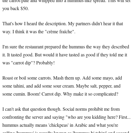
the carrot-pâté and whipped into a hummus-like spread. This will set
you back $50.
That's how I heard the description. My partners didn't hear it that
way. I think it was the "crème fraîche".
I'm sure the restaurant prepared the hummus the way they described
it. It tasted good. But would it have tasted as good if they told me it
was "carrot dip"? Probably!
Roast or boil some carrots. Mash them up. Add some mayo, add
some tahini, and add some sour cream. Maybe salt, pepper, and
some cumin. Boom! Carrot dip. Why make it so complicated?
I can't ask that question though. Social norms prohibit me from
confronting the server and saying "who are you kidding here? First...
hummus actually means 'chickpeas' in Arabic and what you're
calling 'hummus' is usually known as 'hummus bi tahini' and second,